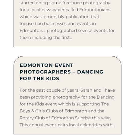
started doing some freelance photography
for a local newspaper called Edmontonians
which was a monthly publication that
focused on businesses and events in
Edmonton. I photographed several events for
them including the first...
EDMONTON EVENT
PHOTOGRAPHERS – DANCING
FOR THE KIDS
For the past couple of years, Sarah and I have
been providing photography for the Dancing
for the Kids event which is supporting The
Boys & Girls Clubs of Edmonton and the
Rotary Club of Edmonton Sunrise this year.
This annual event pairs local celebrities with...