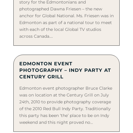
story for the Edmontonians and
photographed Dawna Friesen – the new
anchor for Global National. Ms. Friesen was in
Edmonton as part of a national tour to meet
with each of the local Global TV studios
across Canada....
EDMONTON EVENT
PHOTOGRAPHY – INDY PARTY AT
CENTURY GRILL
Edmonton event photographer Bruce Clarke
was on location at the Century Grill on July
24th, 2010 to provide photography coverage
of the 2010 Red Bull Indy Party. Traditionally
this party has been ‘the’ place to be on Indy
weekend and this night proved no...