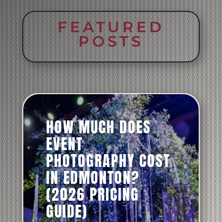
FEATURED
POSTS
HOW MUCH DOES
EVENT
PHOTOGRAPHY COST
IN EDMONTON?
(2026 PRICING
GUIDE)