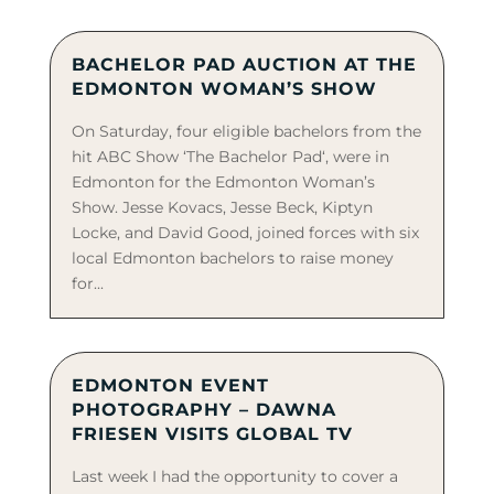
BACHELOR PAD AUCTION AT THE
EDMONTON WOMAN’S SHOW
On Saturday, four eligible bachelors from the
hit ABC Show ‘The Bachelor Pad‘, were in
Edmonton for the Edmonton Woman’s
Show. Jesse Kovacs, Jesse Beck, Kiptyn
Locke, and David Good, joined forces with six
local Edmonton bachelors to raise money
for...
EDMONTON EVENT
PHOTOGRAPHY – DAWNA
FRIESEN VISITS GLOBAL TV
Last week I had the opportunity to cover a