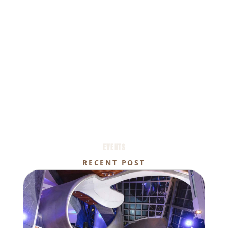
EVENTS
RECENT POST