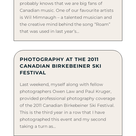
probably knows that we are big fans of
Canadian music. One of our favourite artists
is Wil Mimnaugh – a talented musician and
the creative mind behind the song “Roam”
that was used in last year’s...
PHOTOGRAPHY AT THE 2011
CANADIAN BIRKEBEINER SKI
FESTIVAL
Last weekend, myself along with fellow
photographers Owen Law and Paul Kruger,
provided professional photography coverage
of the 2011 Canadian Birkebeiner Ski Festival.
This is the third year in a row that I have
photographed this event and my second
taking a turn as...