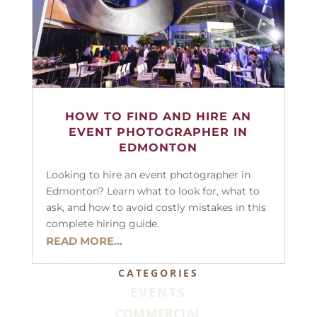
HOW TO FIND AND HIRE AN
EVENT PHOTOGRAPHER IN
EDMONTON
Looking to hire an event photographer in
Edmonton? Learn what to look for, what to
ask, and how to avoid costly mistakes in this
complete hiring guide.
READ MORE...
CATEGORIES
EVENTS
COMMERCIAL