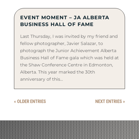
EVENT MOMENT – JA ALBERTA
BUSINESS HALL OF FAME
Last Thursday, I was invited by my friend and
fellow photographer, Javier Salazar, to
photograph the Junior Achievement Alberta
Business Hall of Fame gala which was held at
the Shaw Conference Centre in Edmonton,
Alberta. This year marked the 30th
anniversary of this...
« OLDER ENTRIES
NEXT ENTRIES »