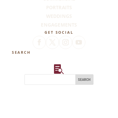
PORTRAITS
WEDDINGS
ENGAGEMENTS
GET SOCIAL
SEARCH
