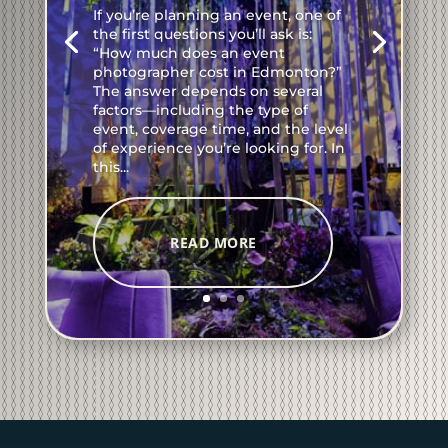
If you’re planning an event, one of
the first questions you’ll ask is:
“How much does an event
photographer cost in Edmonton?”
The answer depends on several
factors—including the type of
event, coverage time, and the level
of experience you’re looking for. In
this...
READ MORE