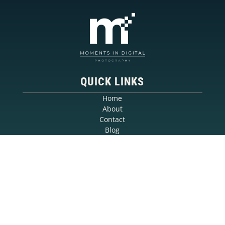
QUICK LINKS
Home
About
Contact
Blog
SERVICES
Event Photography
Headshot Photography
Commercial Photography
Portrait Photography
CONTACT
Call: 780-940-1288