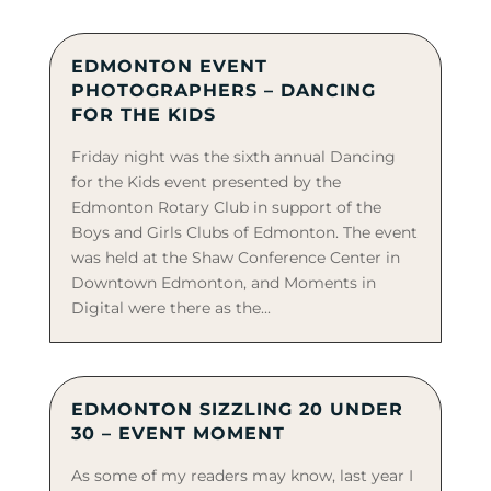
EDMONTON EVENT
PHOTOGRAPHERS – DANCING
FOR THE KIDS
Friday night was the sixth annual Dancing
for the Kids event presented by the
Edmonton Rotary Club in support of the
Boys and Girls Clubs of Edmonton. The event
was held at the Shaw Conference Center in
Downtown Edmonton, and Moments in
Digital were there as the...
EDMONTON SIZZLING 20 UNDER
30 – EVENT MOMENT
As some of my readers may know, last year I