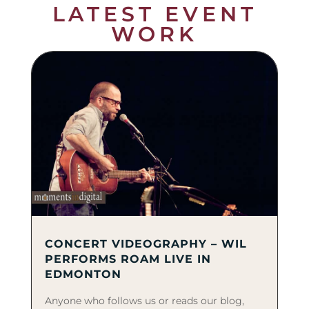
LATEST EVENT
WORK
CONCERT VIDEOGRAPHY – WIL
PERFORMS ROAM LIVE IN
EDMONTON
Anyone who follows us or reads our blog,