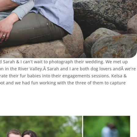
 Sarah & I can’t wait to photograph their wedding. We met up
 in the River Valley.Â Sarah and I are both dog lovers andÂ we’re
rate their fur babies into their engagements sessions. Kelsa &
ot and we had fun working with the three of them to capture