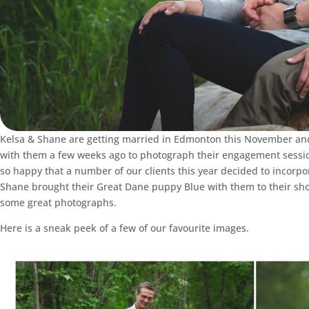
Kelsa & Shane are getting married in Edmonton this November and
with them a few weeks ago to photograph their engagement session
so happy that a number of our clients this year decided to incorpo
Shane brought their Great Dane puppy Blue with them to their sho
some great photographs.
Here is a sneak peek of a few of our favourite images.