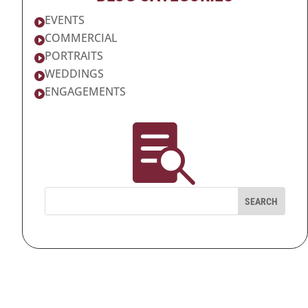
EVENTS

COMMERCIAL

PORTRAITS

WEDDINGS

ENGAGEMENTS

