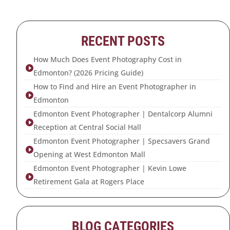
RECENT POSTS
How Much Does Event Photography Cost in

Edmonton? (2026 Pricing Guide)
How to Find and Hire an Event Photographer in

Edmonton
Edmonton Event Photographer | Dentalcorp Alumni

Reception at Central Social Hall
Edmonton Event Photographer | Specsavers Grand

Opening at West Edmonton Mall
Edmonton Event Photographer | Kevin Lowe

Retirement Gala at Rogers Place
BLOG CATEGORIES