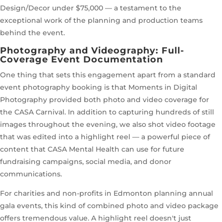
Design/Decor under $75,000 — a testament to the
exceptional work of the planning and production teams
behind the event.
Photography and Videography: Full-
Coverage Event Documentation
One thing that sets this engagement apart from a standard
event photography booking is that Moments in Digital
Photography provided both photo and video coverage for
the CASA Carnival. In addition to capturing hundreds of still
images throughout the evening, we also shot video footage
that was edited into a highlight reel — a powerful piece of
content that CASA Mental Health can use for future
fundraising campaigns, social media, and donor
communications.
For charities and non-profits in Edmonton planning annual
gala events, this kind of combined photo and video package
offers tremendous value. A highlight reel doesn't just