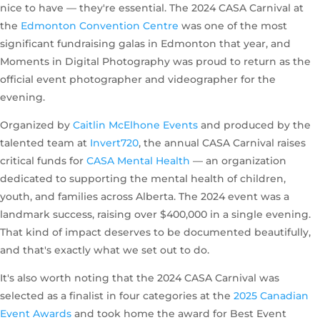
nice to have — they're essential. The 2024 CASA Carnival at
the
Edmonton Convention Centre
was one of the most
significant fundraising galas in Edmonton that year, and
Moments in Digital Photography was proud to return as the
official event photographer and videographer for the
evening.
Organized by
Caitlin McElhone Events
and produced by the
talented team at
Invert720
, the annual CASA Carnival raises
critical funds for
CASA Mental Health
— an organization
dedicated to supporting the mental health of children,
youth, and families across Alberta. The 2024 event was a
landmark success, raising over $400,000 in a single evening.
That kind of impact deserves to be documented beautifully,
and that's exactly what we set out to do.
It's also worth noting that the 2024 CASA Carnival was
selected as a finalist in four categories at the
2025 Canadian
Event Awards
and took home the award for Best Event