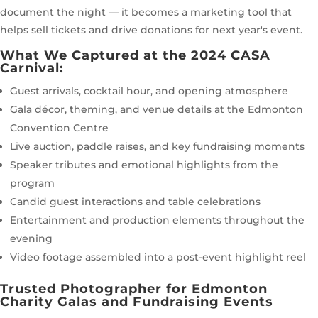
document the night — it becomes a marketing tool that
helps sell tickets and drive donations for next year's event.
What We Captured at the 2024 CASA
Carnival:
Guest arrivals, cocktail hour, and opening atmosphere
Gala décor, theming, and venue details at the Edmonton
Convention Centre
Live auction, paddle raises, and key fundraising moments
Speaker tributes and emotional highlights from the
program
Candid guest interactions and table celebrations
Entertainment and production elements throughout the
evening
Video footage assembled into a post-event highlight reel
Trusted Photographer for Edmonton
Charity Galas and Fundraising Events