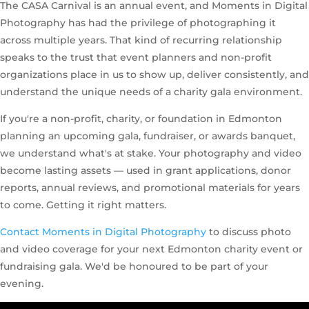
The CASA Carnival is an annual event, and Moments in Digital
Photography has had the privilege of photographing it
across multiple years. That kind of recurring relationship
speaks to the trust that event planners and non-profit
organizations place in us to show up, deliver consistently, and
understand the unique needs of a charity gala environment.
If you're a non-profit, charity, or foundation in Edmonton
planning an upcoming gala, fundraiser, or awards banquet,
we understand what's at stake. Your photography and video
become lasting assets — used in grant applications, donor
reports, annual reviews, and promotional materials for years
to come. Getting it right matters.
Contact Moments in Digital Photography
to discuss photo
and video coverage for your next Edmonton charity event or
fundraising gala. We'd be honoured to be part of your
evening.