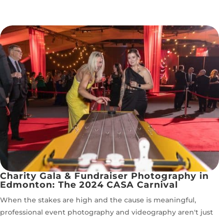
Charity Gala & Fundraiser Photography in
Edmonton: The 2024 CASA Carnival
When the stakes are high and the cause is meaningful,
professional event photography and videography aren't just