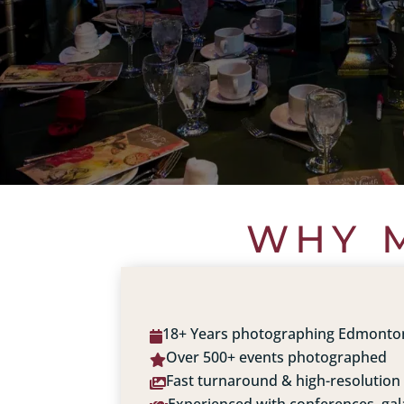
WHY M
18+ Years photographing Edmonto

Over 500+ events photographed

Fast turnaround & high-resolution
