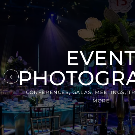
EVEN
PHOTOGR
4
CONFERENCES, GALAS, MEETINGS, T
MORE