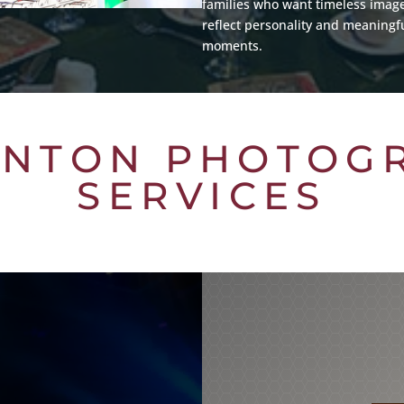
families who want timeless image
reflect personality and meaningf
moments.
NTON PHOTOG
SERVICES