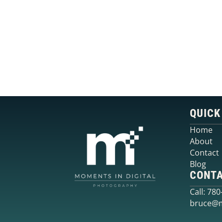
QUICK
Home
About
Contact
Blog
CONT
Call: 78
bruce@m