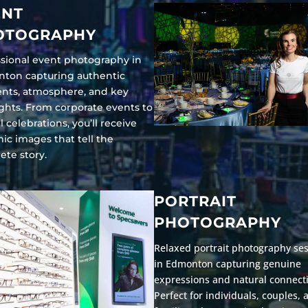
ENT
OTOGRAPHY
ssional event photography in
ton capturing authentic
ts, atmosphere, and key
ghts. From corporate events to
l celebrations, you’ll receive
ic images that tell the
ete story.
PORTRAIT
PHOTOGRAPHY
Relaxed portrait photography se
in Edmonton capturing genuine
expressions and natural connect
Perfect for individuals, couples, 