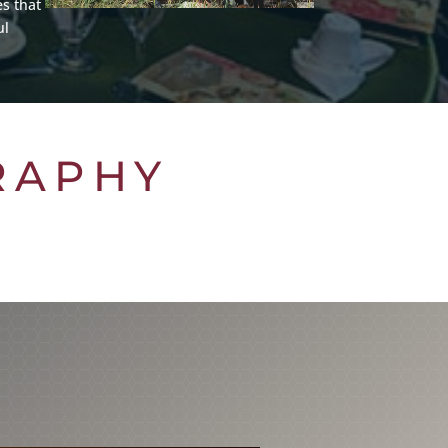
s that
ul
RAPHY