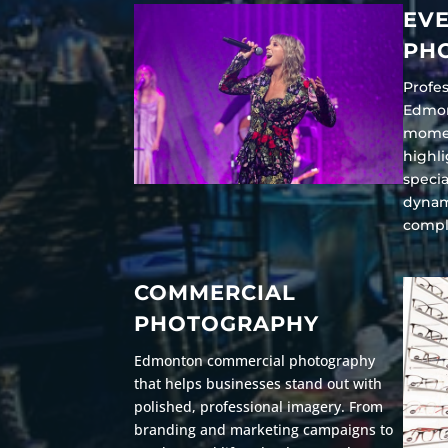
EV
PH
Profe
Edmon
momen
highli
specia
dynam
compl
COMMERCIAL
PHOTOGRAPHY
Edmonton commercial photography
that helps businesses stand out with
polished, professional imagery. From
branding and marketing campaigns to