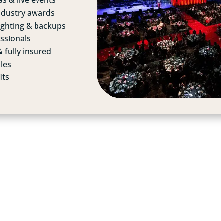
s & live events
ndustry awards
lighting & backups
ssionals
 fully insured
iles
its
LOOKING FOR A
EVENT
PHOTOGRAPHE