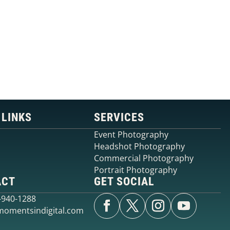
IN EDMONTON?
Contact Moments in Digital Photography to discuss you
upcoming event
GET A QUOTE
CALL NOW
 LINKS
SERVICES
Event Photography
Headshot Photography
Commercial Photography
Portrait Photography
ACT
GET SOCIAL
0-940-1288
omentsindigital.com