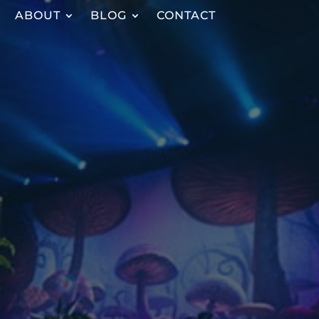
ABOUT
BLOG
CONTACT