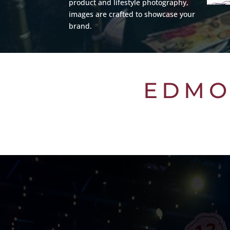
product and lifestyle photography,
images are crafted to showcase your
brand.
EDMO