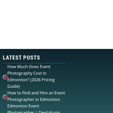
r
LATEST POSTS
How Much Does Event
Photography Cost in

Edmonton? (2026 Pricing
Guide)
How to Find and Hire an Event

Photographer in Edmonton
Edmonton Event
Photographer | Dentalcorp