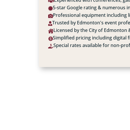
Experienced with conferences, gala

5-star Google rating & numerous i

Professional equipment including 

Trusted by Edmonton's event profe

Licensed by the City of Edmonton &

Simplified pricing including digital f

Special rates available for non-prof
