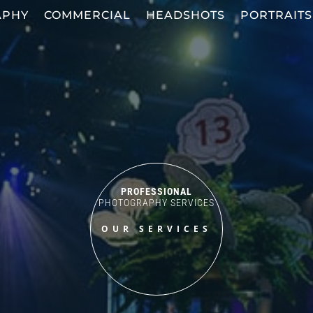
APHY
COMMERCIAL
HEADSHOTS
PORTRAITS
PROFESSIONAL
PHOTOGRAPHY SERVICES
OUR SERVICES