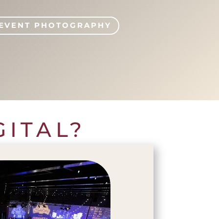
EVENT PHOTOGRAPHY
GITAL?