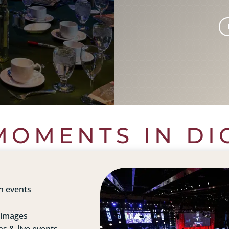
OMENTS IN DI
n events
 images