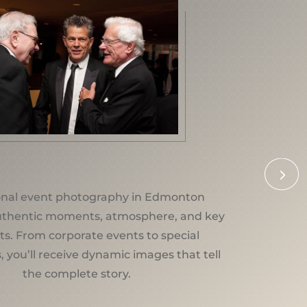
5
onal event photography in Edmonton
uthentic moments, atmosphere, and key
ts. From corporate events to special
, you’ll receive dynamic images that tell
the complete story.