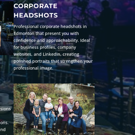
CORPORATE
HEADSHOTS
Professional corporate headshots in
Edmonton that present you with
confidence and approachability. Ideal
for business profiles, company
websites, and LinkedIn, creating
polished portraits that strengthen your
professional image.
ssions
ions.
and