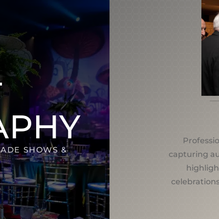
T
APHY
Professi
RADE SHOWS &
capturing a
highligh
celebrations