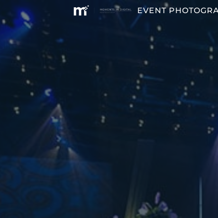
EVENT PHOTOGR