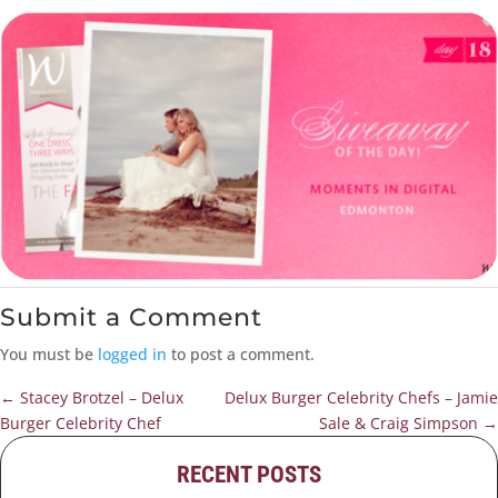
Submit a Comment
You must be
logged in
to post a comment.
←
Stacey Brotzel – Delux
Delux Burger Celebrity Chefs – Jamie
Burger Celebrity Chef
Sale & Craig Simpson
→
RECENT POSTS