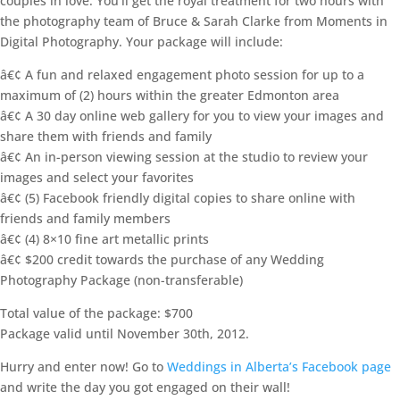
couples in love. You’ll get the royal treatment for two hours with
the photography team of Bruce & Sarah Clarke from Moments in
Digital Photography. Your package will include:
â€¢ A fun and relaxed engagement photo session for up to a
maximum of (2) hours within the greater Edmonton area
â€¢ A 30 day online web gallery for you to view your images and
share them with friends and family
â€¢ An in-person viewing session at the studio to review your
images and select your favorites
â€¢ (5) Facebook friendly digital copies to share online with
friends and family members
â€¢ (4) 8×10 fine art metallic prints
â€¢ $200 credit towards the purchase of any Wedding
Photography Package (non-transferable)
Total value of the package: $700
Package valid until November 30th, 2012.
Hurry and enter now! Go to
Weddings in Alberta’s Facebook page
and write the day you got engaged on their wall!