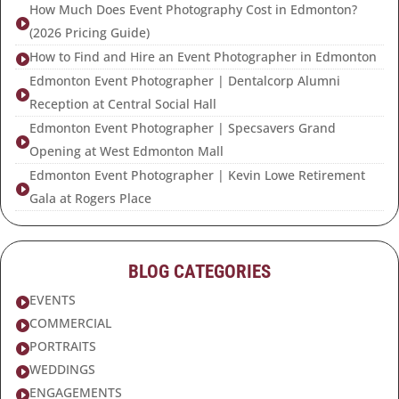
How Much Does Event Photography Cost in Edmonton?

(2026 Pricing Guide)
How to Find and Hire an Event Photographer in Edmonton

Edmonton Event Photographer | Dentalcorp Alumni

Reception at Central Social Hall
Edmonton Event Photographer | Specsavers Grand

Opening at West Edmonton Mall
Edmonton Event Photographer | Kevin Lowe Retirement

Gala at Rogers Place
BLOG CATEGORIES
EVENTS

COMMERCIAL

PORTRAITS

WEDDINGS

ENGAGEMENTS
