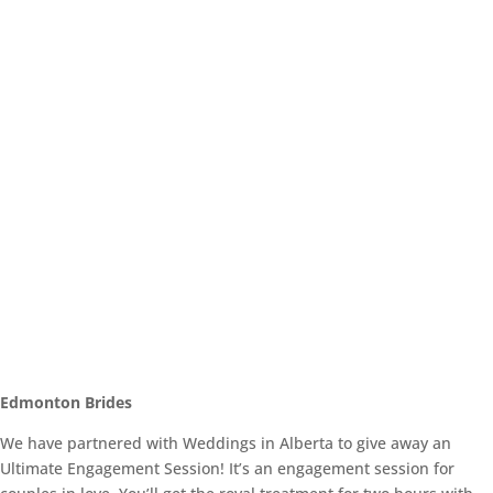
Edmonton Brides
We have partnered with Weddings in Alberta to give away an
Ultimate Engagement Session! It’s an engagement session for