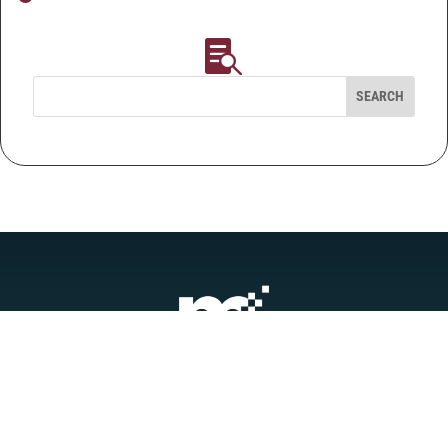

QUICK LINKS