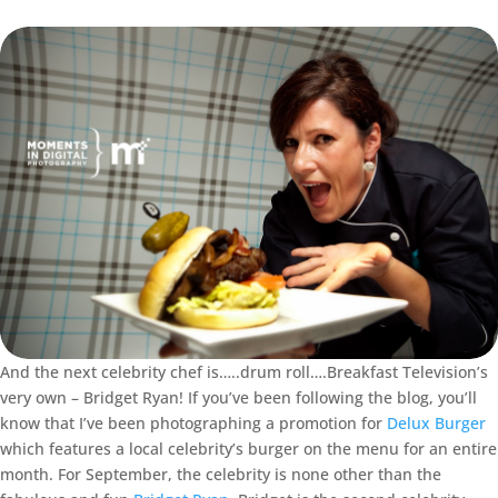
And the next celebrity chef is…..drum roll….Breakfast Television’s
very own – Bridget Ryan! If you’ve been following the blog, you’ll
know that I’ve been photographing a promotion for
Delux Burger
which features a local celebrity’s burger on the menu for an entire
month. For September, the celebrity is none other than the