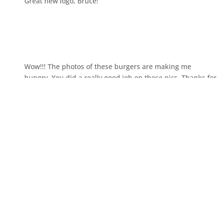
Great new logo, Bruce!
Wow!!! The photos of these burgers are making me
hungry. You did a really good job on these pics. Thanks for
posting.
Submit a Comment
You must be
logged in
to post a comment.
←
Edmonton Wedding Moment
Edmonton Wedding Photography
– Dao + Joseph
– Winter + Ty
→
RECENT POSTS
How Much Does Event Photography Cost in Edmonton?
