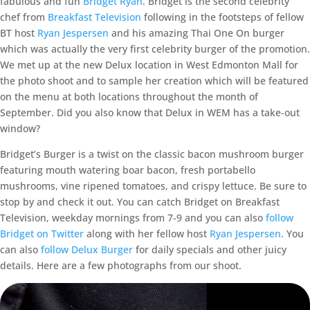
fabulous and fun
Bridget Ryan
. Bridget is the second celebrity
chef from
Breakfast Television
following in the footsteps of fellow
BT host
Ryan Jespersen
and his amazing Thai One On burger
which was actually the very first celebrity burger of the promotion.
We met up at the new Delux location in West Edmonton Mall for
the photo shoot and to sample her creation which will be featured
on the menu at both locations throughout the month of
September. Did you also know that Delux in WEM has a take-out
window?
Bridget’s Burger is a twist on the classic bacon mushroom burger
featuring mouth watering boar bacon, fresh portabello
mushrooms, vine ripened tomatoes, and crispy lettuce. Be sure to
stop by and check it out. You can catch Bridget on Breakfast
Television, weekday mornings from 7-9 and you can also
follow
Bridget on Twitter
along with her fellow host
Ryan Jespersen
. You
can also
follow Delux Burger
for daily specials and other juicy
details. Here are a few photographs from our shoot.