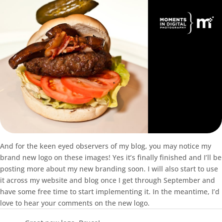
And for the keen eyed observers of my blog, you may notice my
brand new logo on these images! Yes it’s finally finished and I’ll be
posting more about my new branding soon. I will also start to use
it across my website and blog once I get through September and
have some free time to start implementing it. In the meantime, I’d
love to hear your comments on the new logo.