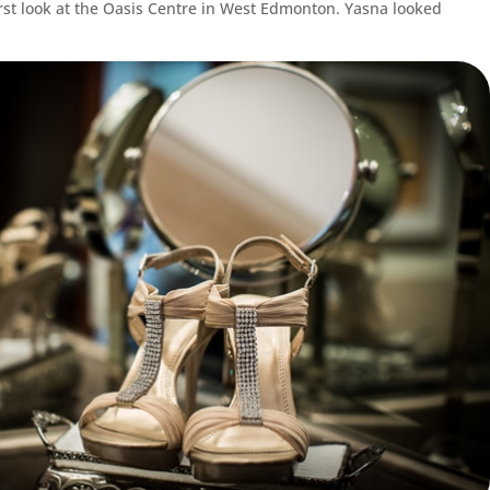
irst look at the Oasis Centre in West Edmonton. Yasna looked