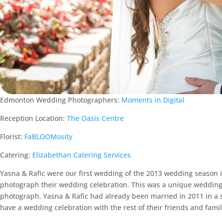
Edmonton Wedding Photographers:
Moments in Digital
Reception Location:
The Oasis Centre
Florist:
FaBLOOMosity
Catering:
Elizabethan Catering Services
Yasna & Rafic were our first wedding of the 2013 wedding season 
photograph their wedding celebration. This was a unique wedding 
photograph. Yasna & Rafic had already been married in 2011 in a 
have a wedding celebration with the rest of their friends and famil