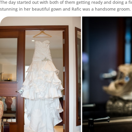
The day started out with both of them getting ready and doing a f
stunning in her beautiful gown and Rafic was a handsome groom.