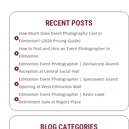
RECENT POSTS
How Much Does Event Photography Cost in

Edmonton? (2026 Pricing Guide)
How to Find and Hire an Event Photographer in

Edmonton
Edmonton Event Photographer | Dentalcorp Alumni

Reception at Central Social Hall
Edmonton Event Photographer | Specsavers Grand

Opening at West Edmonton Mall
Edmonton Event Photographer | Kevin Lowe

Retirement Gala at Rogers Place
BLOG CATEGORIES