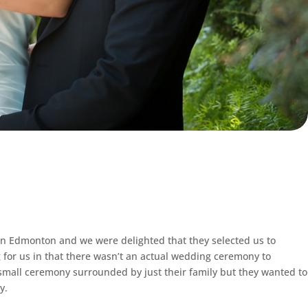
in Edmonton and we were delighted that they selected us to
for us in that there wasn’t an actual wedding ceremony to
small ceremony surrounded by just their family but they wanted to
y.