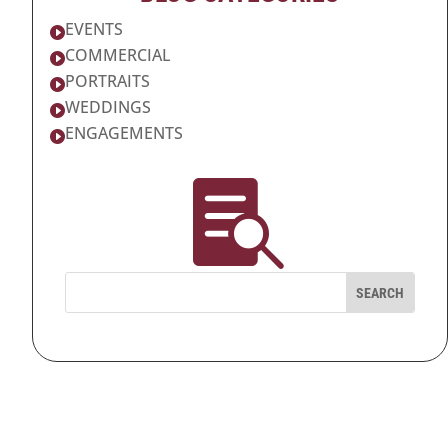
EVENTS

COMMERCIAL

PORTRAITS

WEDDINGS

ENGAGEMENTS

