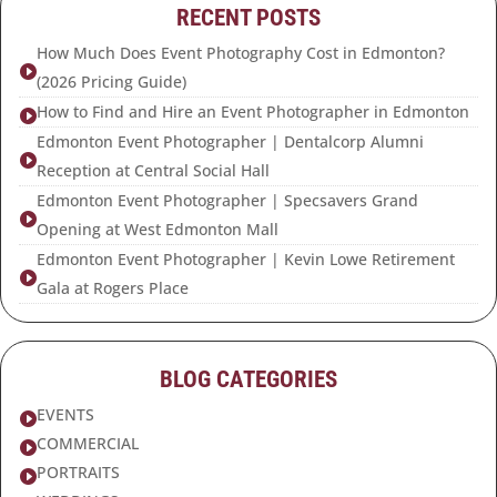
RECENT POSTS
How Much Does Event Photography Cost in Edmonton?

(2026 Pricing Guide)
How to Find and Hire an Event Photographer in Edmonton

Edmonton Event Photographer | Dentalcorp Alumni

Reception at Central Social Hall
Edmonton Event Photographer | Specsavers Grand

Opening at West Edmonton Mall
Edmonton Event Photographer | Kevin Lowe Retirement

Gala at Rogers Place
BLOG CATEGORIES
EVENTS

COMMERCIAL

PORTRAITS
