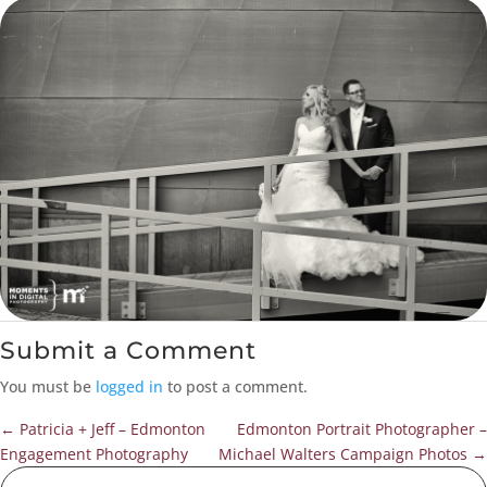
Submit a Comment
You must be
logged in
to post a comment.
←
Patricia + Jeff – Edmonton
Edmonton Portrait Photographer –
Engagement Photography
Michael Walters Campaign Photos
→