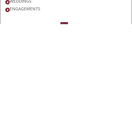
WEDDINGS

ENGAGEMENTS

