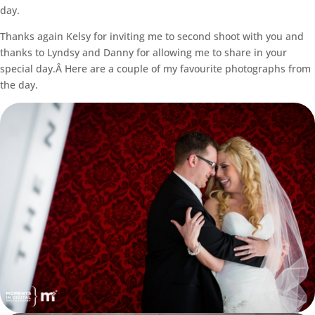
day.
Thanks again Kelsy for inviting me to second shoot with you and
thanks to Lyndsy and Danny for allowing me to share in your
special day.Â Here are a couple of my favourite photographs from
the day.