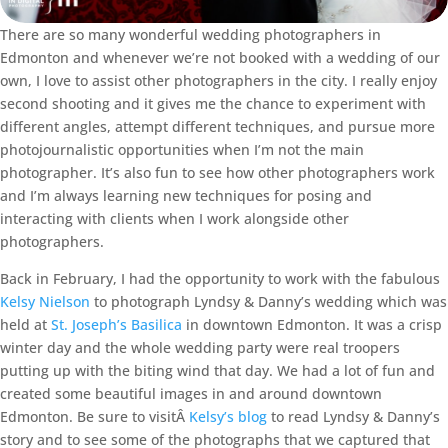
There are so many wonderful wedding photographers in
Edmonton and whenever we’re not booked with a wedding of our
own, I love to assist other photographers in the city. I really enjoy
second shooting and it gives me the chance to experiment with
different angles, attempt different techniques, and pursue more
photojournalistic opportunities when I’m not the main
photographer. It’s also fun to see how other photographers work
and I’m always learning new techniques for posing and
interacting with clients when I work alongside other
photographers.
Back in February, I had the opportunity to work with the fabulous
Kelsy Nielson
to photograph Lyndsy & Danny’s wedding which was
held at
St. Joseph’s Basilica
in downtown Edmonton. It was a crisp
winter day and the whole wedding party were real troopers
putting up with the biting wind that day. We had a lot of fun and
created some beautiful images in and around downtown
Edmonton. Be sure to visitÂ
Kelsy’s blog
to read Lyndsy & Danny’s
story and to see some of the photographs that we captured that