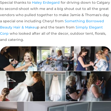
Special thanks to
Haley Erdegard
for driving down to Calgary
to second-shoot with me and a big shout out to all the great
vendors who pulled together to make Jamie & Thomas's day
a special one including Cheryl from
Something Borrowed
Beauty Hair & Makeu
p and the team from
Simply Elegant
Corp
who looked after all of the decor, outdoor tent, florals,
and catering.