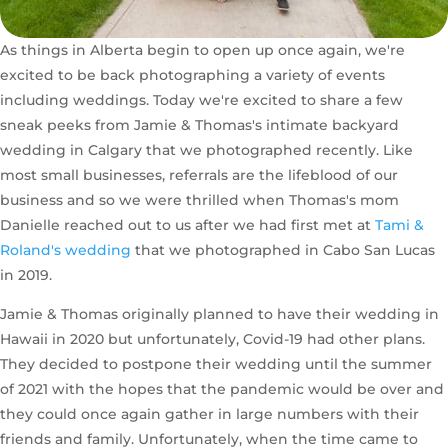
As things in Alberta begin to open up once again, we're
excited to be back photographing a variety of events
including weddings. Today we're excited to share a few
sneak peeks from Jamie & Thomas's intimate backyard
wedding in Calgary that we photographed recently. Like
most small businesses, referrals are the lifeblood of our
business and so we were thrilled when Thomas's mom
Danielle reached out to us after we had first met at
Tami &
Roland's wedding
that we photographed in Cabo San Lucas
in 2019.
Jamie & Thomas originally planned to have their wedding in
Hawaii in 2020 but unfortunately, Covid-19 had other plans.
They decided to postpone their wedding until the summer
of 2021 with the hopes that the pandemic would be over and
they could once again gather in large numbers with their
friends and family. Unfortunately, when the time came to