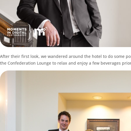
After their first look, we wandered around the hotel to do some po
the Confederation Lounge to relax and enjoy a few beverages prior