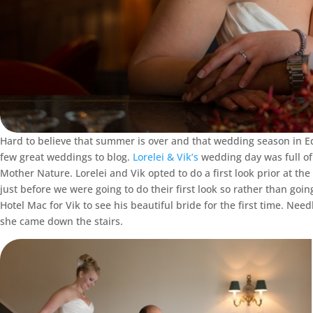
Hard to believe that summer is over and that wedding season in Ed
few great weddings to blog.
Lorelei & Vik’s
wedding day was full of 
Mother Nature. Lorelei and Vik opted to do a first look prior at the
just before we were going to do their first look so rather than goin
Hotel Mac for Vik to see his beautiful bride for the first time. N
she came down the stairs.