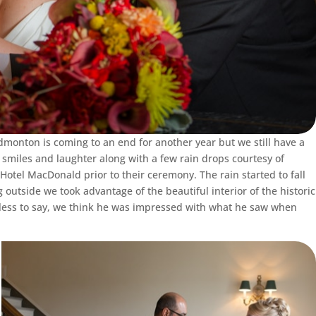
monton is coming to an end for another year but we still have a
smiles and laughter along with a few rain drops courtesy of
 Hotel MacDonald prior to their ceremony. The rain started to fall
g outside we took advantage of the beautiful interior of the historic
eedless to say, we think he was impressed with what he saw when