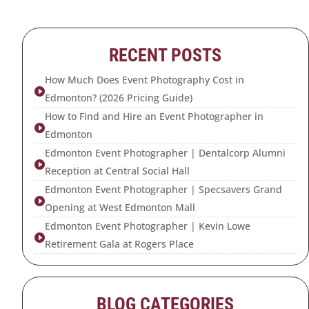
RECENT POSTS
How Much Does Event Photography Cost in

Edmonton? (2026 Pricing Guide)
How to Find and Hire an Event Photographer in

Edmonton
Edmonton Event Photographer | Dentalcorp Alumni

Reception at Central Social Hall
Edmonton Event Photographer | Specsavers Grand

Opening at West Edmonton Mall
Edmonton Event Photographer | Kevin Lowe

Retirement Gala at Rogers Place
BLOG CATEGORIES