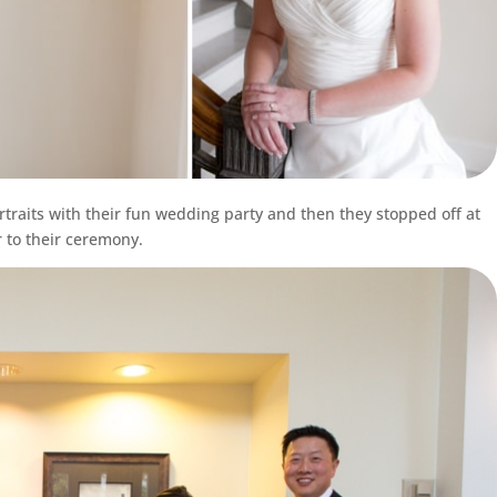
rtraits with their fun wedding party and then they stopped off at
 to their ceremony.