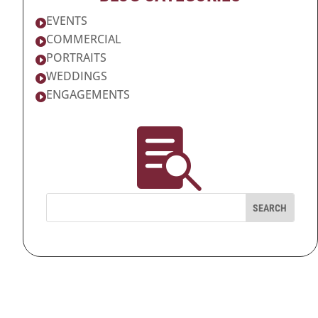
EVENTS

COMMERCIAL

PORTRAITS

WEDDINGS

ENGAGEMENTS

