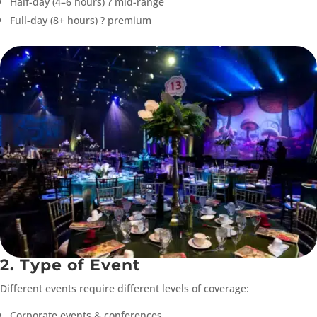
Half-day (4–6 hours) ? mid-range
Full-day (8+ hours) ? premium
2. Type of Event
Different events require different levels of coverage:
Corporate events & conferences