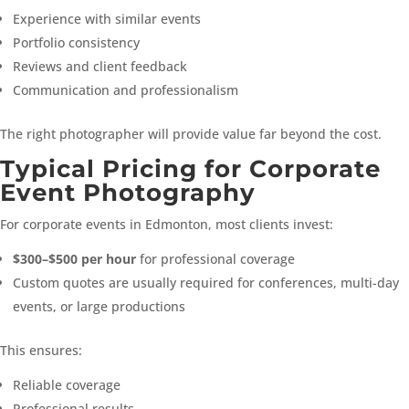
Experience with similar events
Portfolio consistency
Reviews and client feedback
Communication and professionalism
The right photographer will provide value far beyond the cost.
Typical Pricing for Corporate
Event Photography
For corporate events in Edmonton, most clients invest:
$300–$500 per hour
for professional coverage
Custom quotes are usually required for conferences, multi-day
events, or large productions
This ensures:
Reliable coverage
Professional results