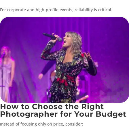
For corporate and high-profile events, reliability is critical.
How to Choose the Right
Photographer for Your Budget
Instead of focusing only on price, consider: