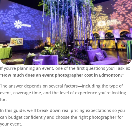
If you’re planning an event, one of the first questions you’ll ask is:
“How much does an event photographer cost in Edmonton?”
The answer depends on several factors—including the type of
event, coverage time, and the level of experience you’re looking
for.
In this guide, we’ll break down real pricing expectations so you
can budget confidently and choose the right photographer for
your event.