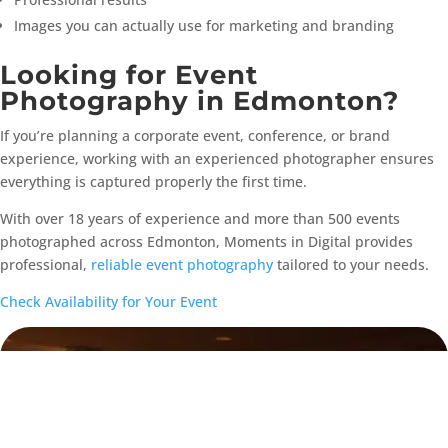
Images you can actually use for marketing and branding
Looking for Event
Photography in Edmonton?
If you’re planning a corporate event, conference, or brand
experience, working with an experienced photographer ensures
everything is captured properly the first time.
With over 18 years of experience and more than 500 events
photographed across Edmonton, Moments in Digital provides
professional,
reliable event photography
tailored to your needs.
Check Availability for Your Event