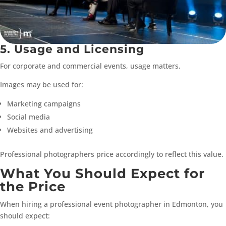
5. Usage and Licensing
For corporate and commercial events, usage matters.
Images may be used for:
Marketing campaigns
Social media
Websites and advertising
Professional photographers price accordingly to reflect this value.
What You Should Expect for
the Price
When hiring a professional event photographer in Edmonton, you
should expect: