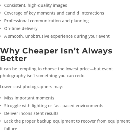
Consistent, high-quality images
Coverage of key moments and candid interactions
Professional communication and planning
On-time delivery
A smooth, unobtrusive experience during your event
Why Cheaper Isn’t Always
Better
It can be tempting to choose the lowest price—but event
photography isn’t something you can redo.
Lower-cost photographers may:
Miss important moments
Struggle with lighting or fast-paced environments
Deliver inconsistent results
Lack the proper backup equipment to recover from equipment
failure