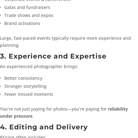
Galas and fundraisers
Trade shows and expos
Brand activations
Large, fast-paced events typically require more experience and
planning.
3. Experience and Expertise
An experienced photographer brings:
Better consistency
Stronger storytelling
Fewer missed moments
You’re not just paying for photos—you’re paying for
reliability
under pressure
.
4. Editing and Delivery
Pricing often includes: