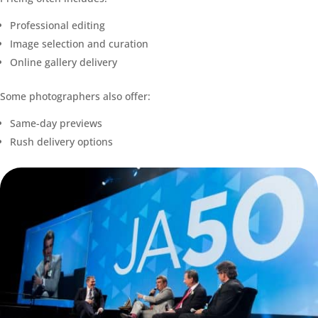
Professional editing
Image selection and curation
Online gallery delivery
Some photographers also offer:
Same-day previews
Rush delivery options