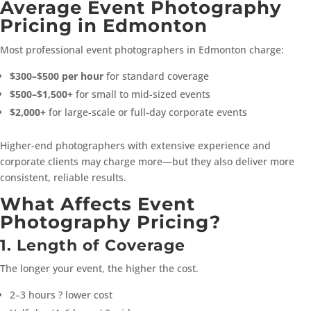
Average Event Photography
Pricing in Edmonton
Most professional event photographers in Edmonton charge:
$300–$500 per hour
for standard coverage
$500–$1,500+
for small to mid-sized events
$2,000+
for large-scale or full-day corporate events
Higher-end photographers with extensive experience and
corporate clients may charge more—but they also deliver more
consistent, reliable results.
What Affects Event
Photography Pricing?
1. Length of Coverage
The longer your event, the higher the cost.
2–3 hours ? lower cost