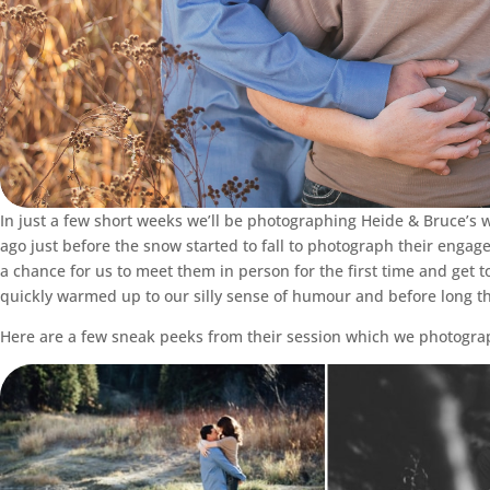
In just a few short weeks we’ll be photographing Heide & Bruce’
ago just before the snow started to fall to photograph their engag
a chance for us to meet them in person for the first time and get to
quickly warmed up to our silly sense of humour and before long t
Here are a few sneak peeks from their session which we photogra