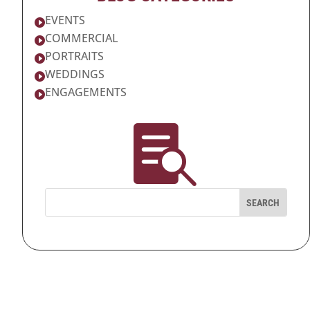
EVENTS

COMMERCIAL

PORTRAITS

WEDDINGS

ENGAGEMENTS

