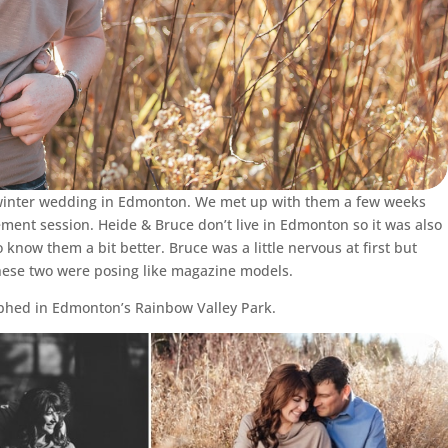
s winter wedding in Edmonton. We met up with them a few weeks
ement session. Heide & Bruce don’t live in Edmonton so it was also
 know them a bit better. Bruce was a little nervous at first but
hese two were posing like magazine models.
phed in Edmonton’s Rainbow Valley Park.