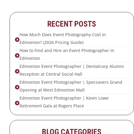
RECENT POSTS
How Much Does Event Photography Cost in

Edmonton? (2026 Pricing Guide)
How to Find and Hire an Event Photographer in

Edmonton
Edmonton Event Photographer | Dentalcorp Alumni

Reception at Central Social Hall
Edmonton Event Photographer | Specsavers Grand

Opening at West Edmonton Mall
Edmonton Event Photographer | Kevin Lowe

Retirement Gala at Rogers Place
BLOG CATEGORIES