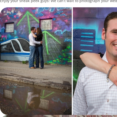
Enjoy your sneak peek guys! We can’t wait to photograph your we