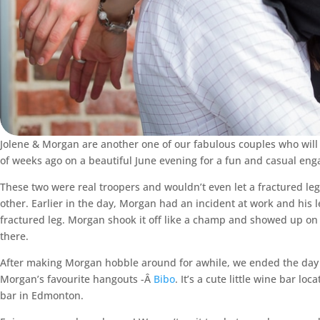
Jolene & Morgan are another one of our fabulous couples who wil
of weeks ago on a beautiful June evening for a fun and casual e
These two were real troopers and wouldn’t even let a fractured leg 
other. Earlier in the day, Morgan had an incident at work and his l
fractured leg. Morgan shook it off like a champ and showed up on 
there.
After making Morgan hobble around for awhile, we ended the day wi
Morgan’s favourite hangouts -Â
Bibo
. It’s a cute little wine bar l
bar in Edmonton.