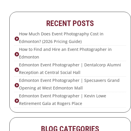
RECENT POSTS
How Much Does Event Photography Cost in

Edmonton? (2026 Pricing Guide)
How to Find and Hire an Event Photographer in

Edmonton
Edmonton Event Photographer | Dentalcorp Alumni

Reception at Central Social Hall
Edmonton Event Photographer | Specsavers Grand

Opening at West Edmonton Mall
Edmonton Event Photographer | Kevin Lowe

Retirement Gala at Rogers Place
BLOG CATEGORIES