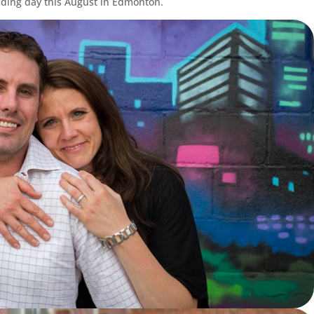
dding day this August in Edmonton.