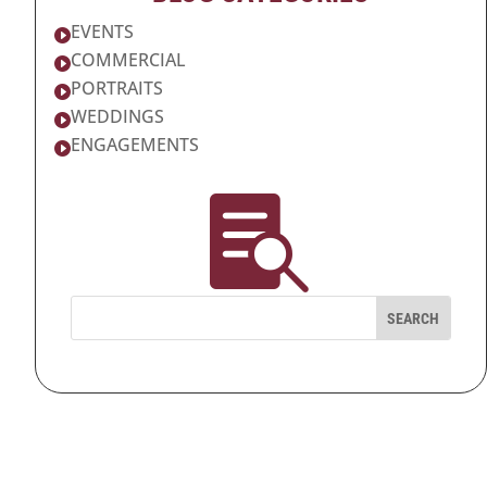
EVENTS

COMMERCIAL

PORTRAITS

WEDDINGS

ENGAGEMENTS

