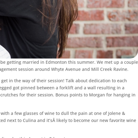
l be getting married in Edmonton this summer. We met up a couple
ngagement session around Whyte Avenue and Mill Creek Ravine.
get in the way of their session! Talk about dedication to each
egged got pinned between a forklift and a wall resulting in a
crutches for their session. Bonus points to Morgan for hanging in
th a few glasses of wine to dull the pain at one of Jolene &
ocated next to Culina and it’sÂ likely to become our new favorite wine