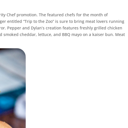
ebrity Chef promotion. The featured chefs for the month of
ger entitled “Trip to the Zoo” is sure to bring meat lovers running
r. Pepper and Dylan’s creation features freshly grilled chicken
d smoked cheddar, lettuce, and BBQ mayo on a kaiser bun. Meat