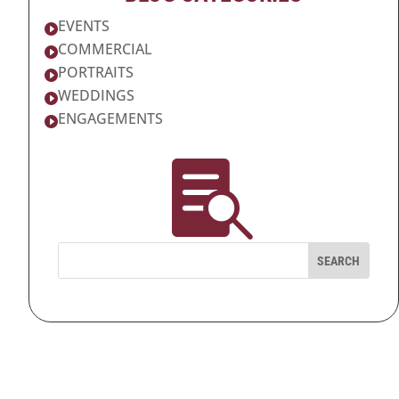
EVENTS

COMMERCIAL

PORTRAITS

WEDDINGS

ENGAGEMENTS

