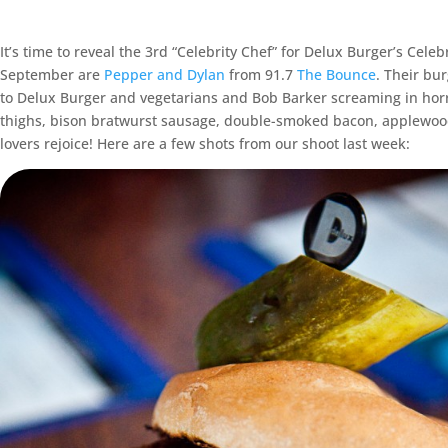
It’s time to reveal the 3rd “Celebrity Chef” for Delux Burger’s Cel
September are
Pepper and Dylan
from 91.7
The Bounce
. Their bur
to Delux Burger and vegetarians and Bob Barker screaming in horro
thighs, bison bratwurst sausage, double-smoked bacon, applewoo
lovers rejoice! Here are a few shots from our shoot last week: