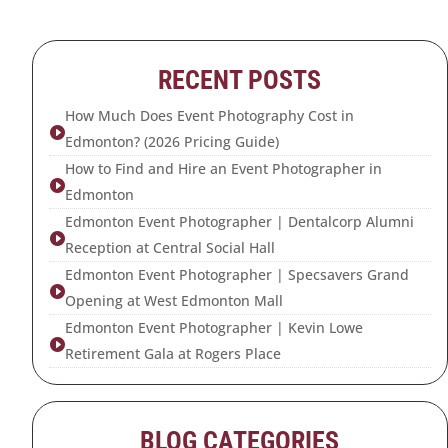
RECENT POSTS
How Much Does Event Photography Cost in

Edmonton? (2026 Pricing Guide)
How to Find and Hire an Event Photographer in

Edmonton
Edmonton Event Photographer | Dentalcorp Alumni

Reception at Central Social Hall
Edmonton Event Photographer | Specsavers Grand

Opening at West Edmonton Mall
Edmonton Event Photographer | Kevin Lowe

Retirement Gala at Rogers Place
BLOG CATEGORIES