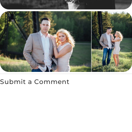
Submit a Comment
You must be
logged in
to post a comment.
←
Canmore Engagement Session
Heather & Thomas – St. Albert
– Cassandra and James
Engagement Session
→
RECENT POSTS