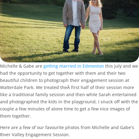
Michelle & Gabe are
getting married in Edmonton
this July and we
had the opportunity to get together with them and their two
beautiful children to photograph their engagement session at
Walterdale Park. We treated theÂ first half of their session more
like a traditional family session and then while Sarah entertained
and photographed the kids in the playground, I snuck off with the
couple a few minutes of alone time to get a few nice images of
them together.
Here are a few of our favourite photos from Michelle and Gabe’s
River Valley Engagement Session.